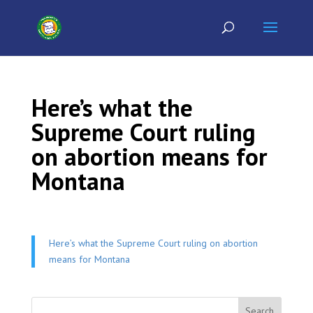
Here’s what the
Supreme Court ruling
on abortion means for
Montana
Here’s what the Supreme Court ruling on abortion
means for Montana
Search