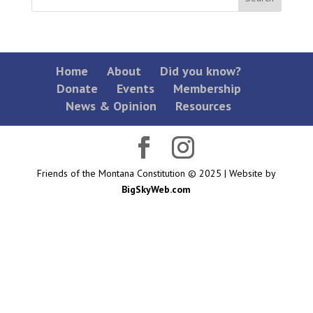
Home
About
Did you know?
Donate
Events
Membership
News & Opinion
Resources
Friends of the Montana Constitution © 2025 | Website by
BigSkyWeb.com