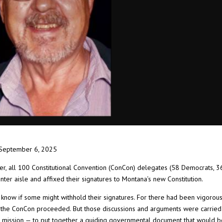
September 6, 2025
er, all 100 Constitutional Convention (ConCon) delegates (58 Democrats, 3
ter aisle and affixed their signatures to Montana’s new Constitution.
 know if some might withhold their signatures. For there had been vigorou
the ConCon proceeded. But those discussions and arguments were carried
 mission — to put together a guiding governmental document that would 