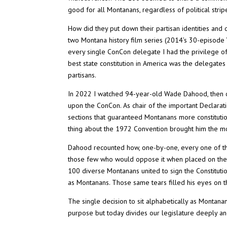
good for all Montanans, regardless of political strip
How did they put down their partisan identities an
two Montana history film series (2014’s 30-episode 
every single ConCon delegate I had the privilege of 
best state constitution in America was the delegates
partisans.
In 2022 I watched 94-year-old Wade Dahood, then on
upon the ConCon. As chair of the important Declarat
sections that guaranteed Montanans more constitutio
thing about the 1972 Convention brought him the most 
Dahood recounted how, one-by-one, every one of th
those few who would oppose it when placed on the b
100 diverse Montanans united to sign the Constitution
as Montanans. Those same tears filled his eyes on t
The single decision to sit alphabetically as Montan
purpose but today divides our legislature deeply an