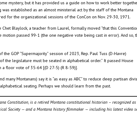
me mystery, but it has provided us a guide on how to work better togethe
ng was established as an almost ministerial act by the staff of the Montana
red for the organizational sessions of the ConCon on Nov. 29-30, 1971.
 Chet Blaylock, a teacher from Laurel, formally moved “that this Conventio
he motion passed 99-1 (the one negative vote being cast in error). And so, 
n of the GOP “Supermajority” session of 2023, Rep. Paul Tuss (D-Havre)
of the legislature must be seated in alphabetical order.” It passed House
 a floor vote of 35-64 [(D 27-5) (R 8-59)].
nd many Montanans) say it is “as easy as ABC” to reduce deep partisan divi
h alphabetical seating. Perhaps we should learn from the past.
tana Constitution, is a retired Montana constitutional historian – recognized as
rical Society — and a Montana history filmmaker — including his latest video s