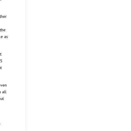
ther
)
 the
le as
t
35
at
even
 all
but
.