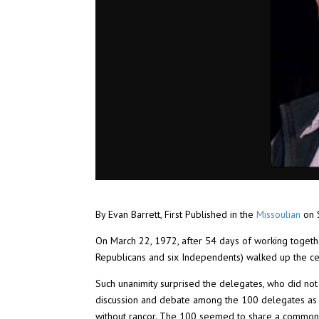
By Evan Barrett, First Published in the
Missoulian
on 
On March 22, 1972, after 54 days of working togeth
Republicans and six Independents) walked up the cen
Such unanimity surprised the delegates, who did not
discussion and debate among the 100 delegates as 
without rancor. The 100 seemed to share a common