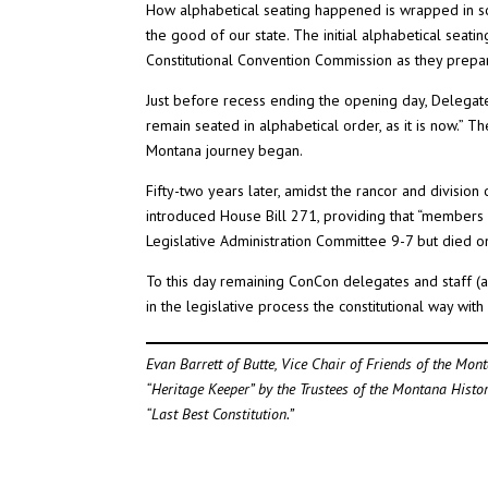
How alphabetical seating happened is wrapped in so
the good of our state. The initial alphabetical seati
Constitutional Convention Commission as they prepa
Just before recess ending the opening day, Delegate
remain seated in alphabetical order, as it is now.” T
Montana journey began.
Fifty-two years later, amidst the rancor and divisio
introduced House Bill 271, providing that “members 
Legislative Administration Committee 9-7 but died on
To this day remaining ConCon delegates and staff (a
in the legislative process the constitutional way wit
Evan Barrett of Butte, Vice Chair of Friends of the Mon
“Heritage Keeper” by the Trustees of the Montana Histo
“Last Best Constitution.”