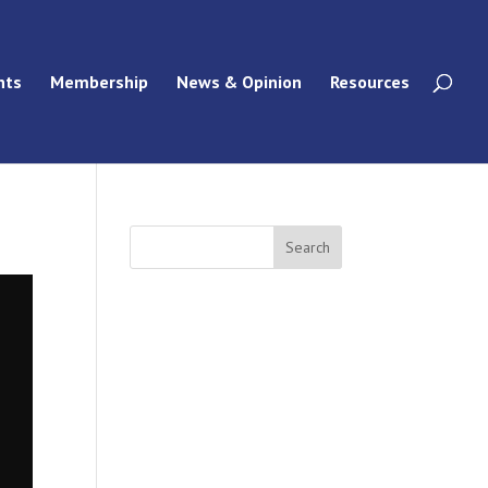
nts
Membership
News & Opinion
Resources
Search