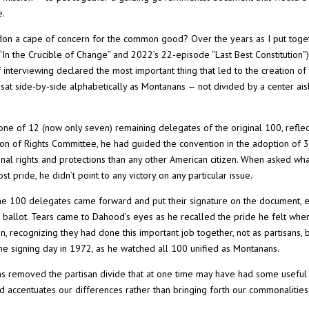
e.
d don a cape of concern for the common good? Over the years as I put toge
“In the Crucible of Change” and 2022’s 22-episode “Last Best Constitution”
interviewing declared the most important thing that led to the creation of
 sat side-by-side alphabetically as Montanans — not divided by a center ais
e of 12 (now only seven) remaining delegates of the original 100, reflec
ion of Rights Committee, he had guided the convention in the adoption of 
nal rights and protections than any other American citizen. When asked wh
pride, he didn’t point to any victory on any particular issue.
e 100 delegates came forward and put their signature on the document, 
allot. Tears came to Dahood’s eyes as he recalled the pride he felt when
, recognizing they had done this important job together, not as partisans, 
he signing day in 1972, as he watched all 100 unified as Montanans.
ans removed the partisan divide that at one time may have had some useful
d accentuates our differences rather than bringing forth our commonalities