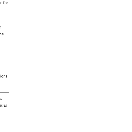
r for
n
the
sions
 a
eries