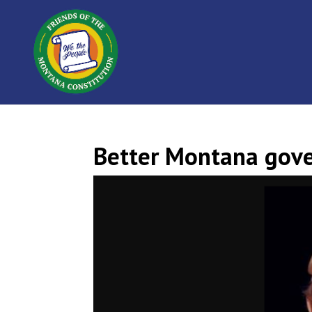
Better Montana gove