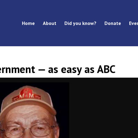
Home
About
Did you know?
Donate
Eve
rnment — as easy as ABC