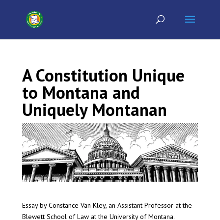
A Constitution Unique
to Montana and
Uniquely Montanan
Essay by Constance Van Kley, an Assistant Professor at the
Blewett School of Law at the University of Montana.