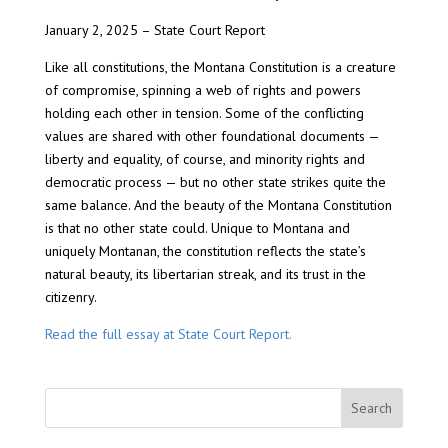
January 2, 2025 – State Court Report
Like all constitutions, the Montana Constitution is a creature
of compromise, spinning a web of rights and powers
holding each other in tension. Some of the conflicting
values are shared with other foundational documents —
liberty and equality, of course, and minority rights and
democratic process — but no other state strikes quite the
same balance. And the beauty of the Montana Constitution
is that no other state could. Unique to Montana and
uniquely Montanan, the constitution reflects the state’s
natural beauty, its libertarian streak, and its trust in the
citizenry.
Read the full essay at State Court Report.
Search